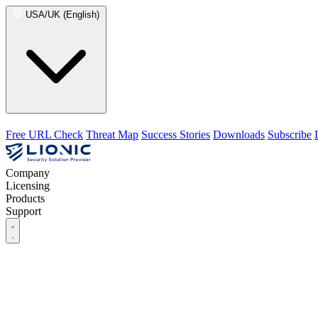
USA/UK (English)
Free URL Check
Threat Map
Success Stories
Downloads
Subscribe
Company
Licensing
Products
Support
Company