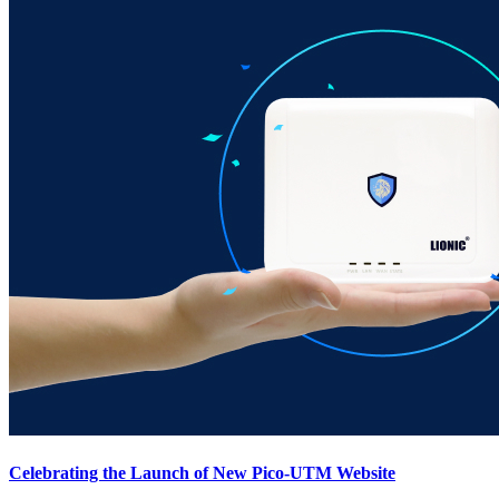
Celebrating the Launch of New Pico-UTM Website