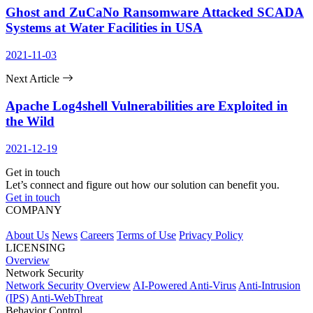
Ghost and ZuCaNo Ransomware Attacked SCADA
Systems at Water Facilities in USA
2021-11-03
Next Article
Apache Log4shell Vulnerabilities are Exploited in
the Wild
2021-12-19
Get in touch
Let’s connect and figure out how our solution can benefit you.
Get in touch
COMPANY
About Us
News
Careers
Terms of Use
Privacy Policy
LICENSING
Overview
Network Security
Network Security Overview
AI-Powered Anti-Virus
Anti-Intrusion
(IPS)
Anti-WebThreat
Behavior Control