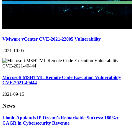
VMware vCenter CVE-2021-22005 Vulnerability
2021-10-05
Microsoft MSHTML Remote Code Execution Vulnerability
CVE-2021-40444
2021-09-15
News
Lionic Applauds IP Dream’s Remarkable Success: 160%+
CAGR in Cybersecurity Revenue