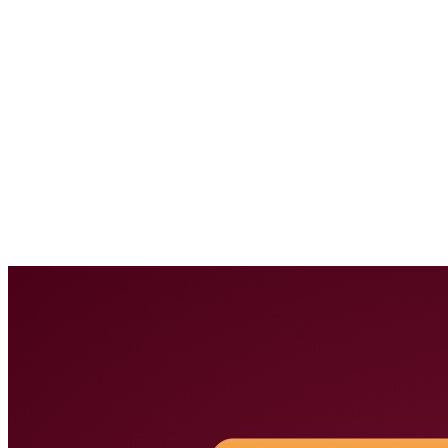
Downloads
Subscribe to Lionic Newsletter
FAQ
Report False
Positive
Reclassify Web Content Filtering
Report Malware
Report
Malicious URL
Free URL Check Service
Threat Map
Company
About Us
News
Careers
Terms of Use
Privacy Policy
Overview
Network Security
Network Security Overview
AI-Powered Anti-Virus
Anti-Intrusion