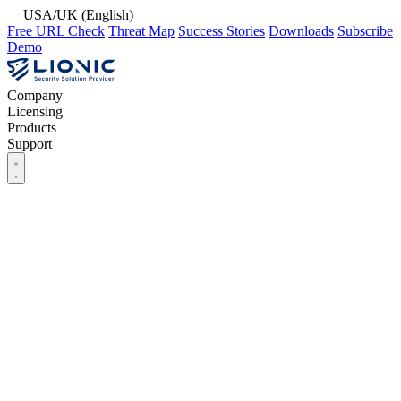
USA/UK (English)
Free URL Check
Threat Map
Success Stories
Downloads
Subscribe
Demo
Company
Licensing
Products
Support
Company