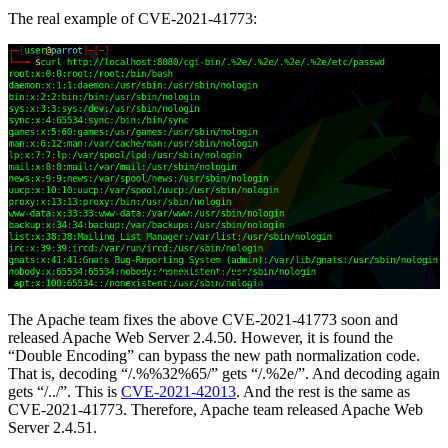
The real example of CVE-2021-41773:
CVE-2021-41773 example
The Apache team fixes the above CVE-2021-41773 soon and
released Apache Web Server 2.4.50. However, it is found the
“Double Encoding” can bypass the new path normalization code.
That is, decoding “/.%%32%65/” gets “/.%2e/”. And decoding again
gets “/../”. This is
CVE-2021-42013
. And the rest is the same as
CVE-2021-41773. Therefore, Apache team released Apache Web
Server 2.4.51.