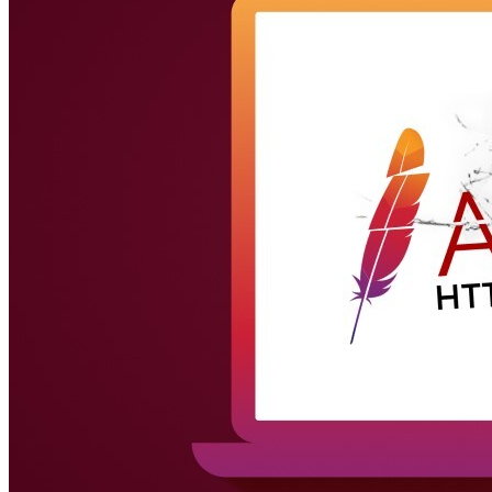
(IPS)
Anti-WebThreat
Endpoint Solution (SDK)
Family Safe APP
Behavior Control
Application Visibility & Control
Web Content Filtering
Device
Fingerprinting
Traffic Management
Quality of Service
Success Stories
Success Stories Overview
Telecom
Telecom Solution Provider
SD-
WAN Solution
UTM
Next-Generation Firewall
Next-Generation Firewall Overview
Pico-UTM 100
Tera-UTM 12
Dual Ark-UTM 16
LionFilter 200
Central Management System