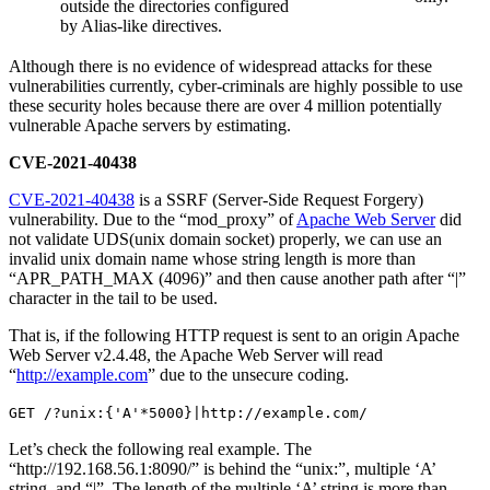
outside the directories configured
by Alias-like directives.
Although there is no evidence of widespread attacks for these
vulnerabilities currently, cyber-criminals are highly possible to use
these security holes because there are over 4 million potentially
vulnerable Apache servers by estimating.
CVE-2021-40438
CVE-2021-40438
is a SSRF (Server-Side Request Forgery)
vulnerability. Due to the “mod_proxy” of
Apache Web Server
did
not validate UDS(unix domain socket) properly, we can use an
invalid unix domain name whose string length is more than
“APR_PATH_MAX (4096)” and then cause another path after “|”
character in the tail to be used.
That is, if the following HTTP request is sent to an origin Apache
Web Server v2.4.48, the Apache Web Server will read
“
http://example.com
” due to the unsecure coding.
GET /?unix:{'A'*5000}|http://example.com/
Let’s check the following real example. The
“http://192.168.56.1:8090/” is behind the “unix:”, multiple ‘A’
string, and “|”. The length of the multiple ‘A’ string is more than