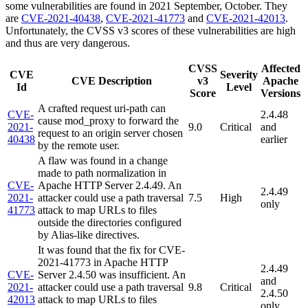
some vulnerabilities are found in 2021 September, October. They
are
CVE-2021-40438
,
CVE-2021-41773
and
CVE-2021-42013
.
Unfortunately, the CVSS v3 scores of these vulnerabilities are high
and thus are very dangerous.
CVSS
Affected
CVE
Severity
CVE Description
v3
Apache
Id
Level
Score
Versions
A crafted request uri-path can
CVE-
2.4.48
cause mod_proxy to forward the
2021-
9.0
Critical
and
request to an origin server chosen
40438
earlier
by the remote user.
A flaw was found in a change
made to path normalization in
CVE-
Apache HTTP Server 2.4.49. An
2.4.49
2021-
attacker could use a path traversal
7.5
High
only
41773
attack to map URLs to files
outside the directories configured
by Alias-like directives.
It was found that the fix for CVE-
2021-41773 in Apache HTTP
2.4.49
CVE-
Server 2.4.50 was insufficient. An
and
2021-
attacker could use a path traversal
9.8
Critical
2.4.50
42013
attack to map URLs to files
only.