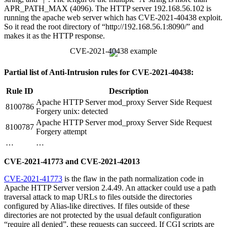
APR_PATH_MAX (4096). The HTTP server 192.168.56.102 is
running the apache web server which has CVE-2021-40438 exploit.
So it read the root directory of “http://192.168.56.1:8090/” and
makes it as the HTTP response.
CVE-2021-40438 example
Partial list of Anti-Intrusion rules for CVE-2021-40438:
Rule ID
Description
Apache HTTP Server mod_proxy Server Side Request
8100786
Forgery unix: detected
Apache HTTP Server mod_proxy Server Side Request
8100787
Forgery attempt
…
…
CVE-2021-41773 and CVE-2021-42013
CVE-2021-41773
is the flaw in the path normalization code in
Apache HTTP Server version 2.4.49. An attacker could use a path
traversal attack to map URLs to files outside the directories
configured by Alias-like directives. If files outside of these
directories are not protected by the usual default configuration
“require all denied”, these requests can succeed. If CGI scripts are