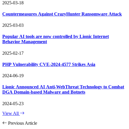
2025-03-18
Countermeasures Against CrazyHunter Ransomware Attack
2025-03-03
Popular AI tools are now controlled by Lionic Internet
Behavior Management
2025-02-17
PHP Vulnerability CVE-2024-4577 Strikes Asia
2024-06-19
Lionic Announced AI Anti-WebThreat Technology to Combat
DGA Domain-based Malware and Botnets
2024-05-23
View All
Previous Article