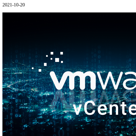
2021-10-20