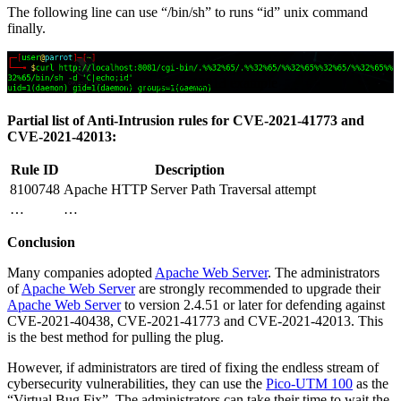
The following line can use “/bin/sh” to runs “id” unix command
finally.
CVE-2021-42013 example
Partial list of Anti-Intrusion rules for CVE-2021-41773 and
CVE-2021-42013:
Rule ID
Description
8100748
Apache HTTP Server Path Traversal attempt
…
…
Conclusion
Many companies adopted
Apache Web Server
. The administrators
of
Apache Web Server
are strongly recommended to upgrade their
Apache Web Server
to version 2.4.51 or later for defending against
CVE-2021-40438, CVE-2021-41773 and CVE-2021-42013. This
is the best method for pulling the plug.
However, if administrators are tired of fixing the endless stream of
cybersecurity vulnerabilities, they can use the
Pico-UTM 100
as the
“Virtual Bug Fix”. The administrators can take their time to wait the