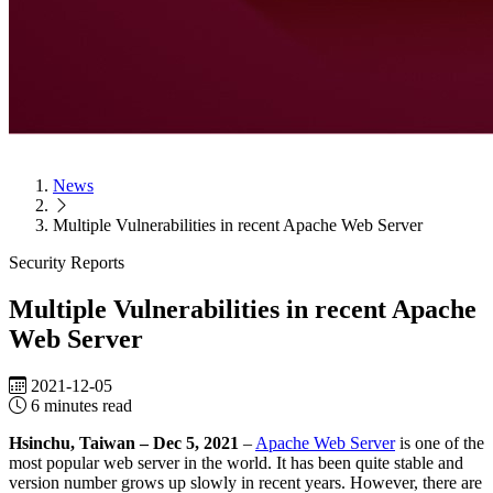
Success Stories
Endpoint Security
Lionic Anti-Virus for Android
Lionic Mobile Security for iOS
Lionic Safe Browsing for Android/iOS
Lionic Secure QR Code
Scanner for Android/iOS
News
Support
Downloads
Subscribe to Lionic Newsletter
FAQ
Report False
Multiple Vulnerabilities in recent Apache Web Server
Positive
Reclassify Web Content Filtering
Report Malware
Report
Security Reports
Malicious URL
Free URL Check Service
Threat Map
Multiple Vulnerabilities in recent Apache
Web Server
2021-12-05
6 minutes read
Hsinchu, Taiwan – Dec 5, 2021
–
Apache Web Server
is one of the
most popular web server in the world. It has been quite stable and
version number grows up slowly in recent years. However, there are