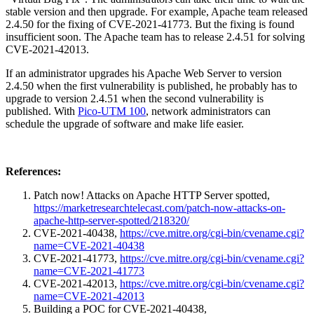
stable version and then upgrade. For example, Apache team released
2.4.50 for the fixing of CVE-2021-41773. But the fixing is found
insufficient soon. The Apache team has to release 2.4.51 for solving
CVE-2021-42013.
If an administrator upgrades his Apache Web Server to version
2.4.50 when the first vulnerability is published, he probably has to
upgrade to version 2.4.51 when the second vulnerability is
published. With
Pico-UTM 100
, network administrators can
schedule the upgrade of software and make life easier.
References:
Patch now! Attacks on Apache HTTP Server spotted,
https://marketresearchtelecast.com/patch-now-attacks-on-
apache-http-server-spotted/218320/
CVE-2021-40438,
https://cve.mitre.org/cgi-bin/cvename.cgi?
name=CVE-2021-40438
CVE-2021-41773,
https://cve.mitre.org/cgi-bin/cvename.cgi?
name=CVE-2021-41773
CVE-2021-42013,
https://cve.mitre.org/cgi-bin/cvename.cgi?
name=CVE-2021-42013
Building a POC for CVE-2021-40438,