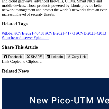
and cloud gateways, advanced firewalls, UTMs, Smart NICs and
mobile devices. Those products powered by Lionic provide better
network management and protect the world’s networks from an ever
increasing level of security threats.
Related Tags
#global
#CVE-2021-40438
#CVE-2021-41773
#CVE-2021-42013
#apache-web-server
#pico-utm
Share This Article
Facebook
SHARE
LinkedIn
Copy Link
Link Copied to Clipboard
Related News