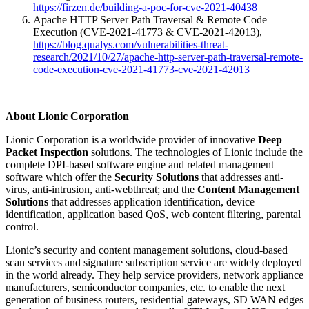
https://firzen.de/building-a-poc-for-cve-2021-40438
Apache HTTP Server Path Traversal & Remote Code
Execution (CVE-2021-41773 & CVE-2021-42013),
https://blog.qualys.com/vulnerabilities-threat-
research/2021/10/27/apache-http-server-path-traversal-remote-
code-execution-cve-2021-41773-cve-2021-42013
About Lionic Corporation
Lionic Corporation is a worldwide provider of innovative
Deep
Packet Inspection
solutions. The technologies of Lionic include the
complete DPI-based software engine and related management
software which offer the
Security Solutions
that addresses anti-
virus, anti-intrusion, anti-webthreat; and the
Content Management
Solutions
that addresses application identification, device
identification, application based QoS, web content filtering, parental
control.
Lionic’s security and content management solutions, cloud-based
scan services and signature subscription service are widely deployed
in the world already. They help service providers, network appliance
manufacturers, semiconductor companies, etc. to enable the next
generation of business routers, residential gateways, SD WAN edges