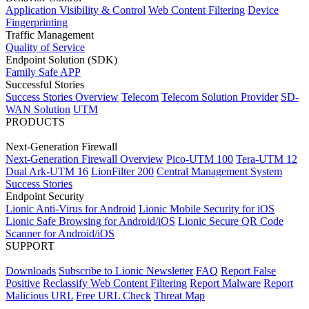
Application Visibility & Control
Web Content Filtering
Device
Fingerprinting
Traffic Management
Quality of Service
Endpoint Solution (SDK)
Family Safe APP
Successful Stories
Success Stories Overview
Telecom
Telecom Solution Provider
SD-
WAN Solution
UTM
PRODUCTS
Next-Generation Firewall
Next-Generation Firewall Overview
Pico-UTM 100
Tera-UTM 12
Dual Ark-UTM 16
LionFilter 200
Central Management System
Success Stories
Endpoint Security
Lionic Anti-Virus for Android
Lionic Mobile Security for iOS
Lionic Safe Browsing for Android/iOS
Lionic Secure QR Code
Scanner for Android/iOS
SUPPORT
Downloads
Subscribe to Lionic Newsletter
FAQ
Report False
Positive
Reclassify Web Content Filtering
Report Malware
Report
Malicious URL
Free URL Check
Threat Map