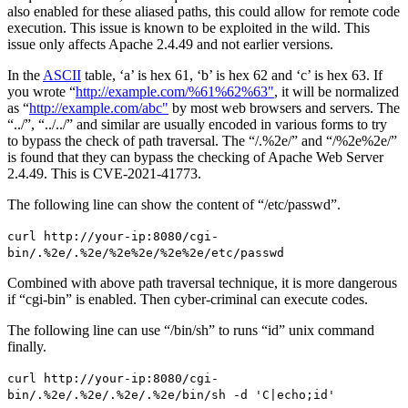
also enabled for these aliased paths, this could allow for remote code
execution. This issue is known to be exploited in the wild. This
issue only affects Apache 2.4.49 and not earlier versions.
In the
ASCII
table, ‘a’ is hex 61, ‘b’ is hex 62 and ‘c’ is hex 63. If
you wrote “
http://example.com/%61%62%63"
, it will be normalized
as “
http://example.com/abc"
by most web browsers and servers. The
“../”, “../../” and similar are usually encoded in various forms to try
to bypass the check of path traversal. The “/.%2e/” and “/%2e%2e/”
is found that they can bypass the checking of Apache Web Server
2.4.49. This is CVE-2021-41773.
The following line can show the content of “/etc/passwd”.
curl http://your-ip:8080/cgi-
bin/.%2e/.%2e/%2e%2e/%2e%2e/etc/passwd
Combined with above path traversal technique, it is more dangerous
if “cgi-bin” is enabled. Then cyber-criminal can execute codes.
The following line can use “/bin/sh” to runs “id” unix command
finally.
curl http://your-ip:8080/cgi-
bin/.%2e/.%2e/.%2e/.%2e/bin/sh -d 'C|echo;id'