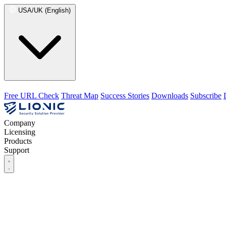
USA/UK (English)
Free URL Check
Threat Map
Success Stories
Downloads
Subscribe
Company
Licensing
Products
Support
Company