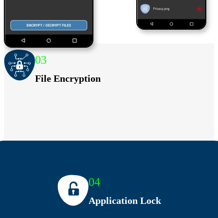
03
File Encryption
04
Application Lock