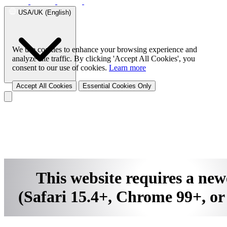
Family Safe APP
Successful Stories
USA/UK (English)
Success Stories Overview
Telecom
Telecom Solution Provider
SD-
WAN Solution
UTM
We use cookies to enhance your browsing experience and
analyze site traffic. By clicking 'Accept All Cookies', you
consent to our use of cookies.
Learn more
Accept All Cookies
Essential Cookies Only