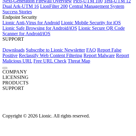
Next-Generation Firewall Overview
Pico-UTM 100
Tera-UTM 12
Dual Ark-UTM 16
LionFilter 200
Central Management System
Success Stories
Endpoint Security
Lionic Anti-Virus for Android
Lionic Mobile Security for iOS
Lionic Safe Browsing for Android/iOS
Lionic Secure QR Code
Scanner for Android/iOS
SUPPORT
Downloads
Subscribe to Lionic Newsletter
FAQ
Report False
Positive
Reclassify Web Content Filtering
Report Malware
Report
Malicious URL
Free URL Check
Threat Map
COMPANY
About Us
LICENSING
News
Careers
Terms of Use
Privacy Policy
Overview
PRODUCTS
Network Security
Next-Generation Firewall
SUPPORT
Network Security Overview
Next-Generation Firewall Overview
Downloads
Subscribe to Lionic Newsletter
AI-Powered Anti-Virus
Pico-UTM 100
FAQ
Report False
Anti-Intrusion
Tera-UTM 12
(IPS)
Dual Ark-UTM 16
Positive
Anti-WebThreat
Reclassify Web Content Filtering
LionFilter 200
Central Management System
Report Malware
Report
Behavior Control
Success Stories
Malicious URL
Free URL Check
Threat Map
Application Visibility & Control
Endpoint Security
Web Content Filtering
Device
Fingerprinting
Lionic Anti-Virus for Android
Lionic Mobile Security for iOS
Copyright © 2026 Lionic. All rights reserved.
Traffic Management
Lionic Safe Browsing for Android/iOS
Lionic Secure QR Code
Quality of Service
Scanner for Android/iOS
Endpoint Solution (SDK)