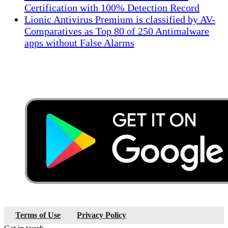
Certification with 100% Detection Record
Lionic Antivirus Premium is classified by AV-
Comparatives as Top 80 of 250 Antimalware
apps without False Alarms
Terms of Use
Privacy Policy