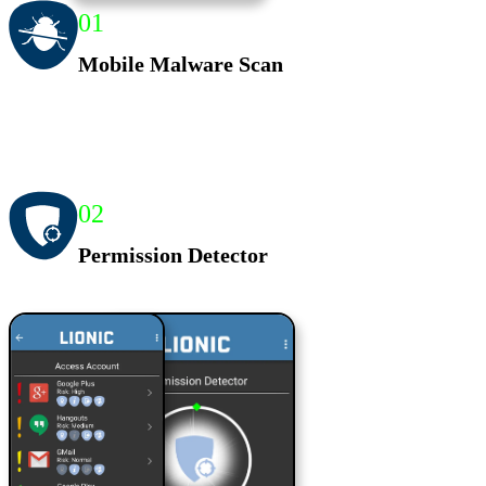
01
Mobile Malware Scan
02
Permission Detector