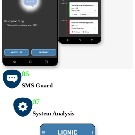
06
SMS Guard
07
System Analysis