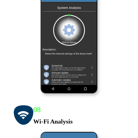
08
Wi-Fi Analysis