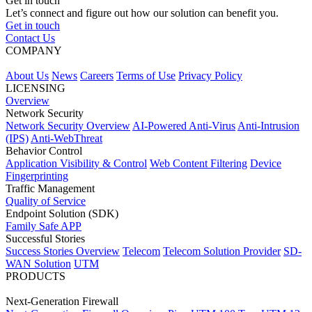
Get in touch
Let’s connect and figure out how our solution can benefit you.
Get in touch
Contact Us
COMPANY
About Us
News
Careers
Terms of Use
Privacy Policy
LICENSING
Overview
Network Security
Network Security Overview
AI-Powered Anti-Virus
Anti-Intrusion
(IPS)
Anti-WebThreat
Behavior Control
Application Visibility & Control
Web Content Filtering
Device
Fingerprinting
Traffic Management
Quality of Service
Endpoint Solution (SDK)
Family Safe APP
Successful Stories
Success Stories Overview
Telecom
Telecom Solution Provider
SD-
WAN Solution
UTM
PRODUCTS
Next-Generation Firewall