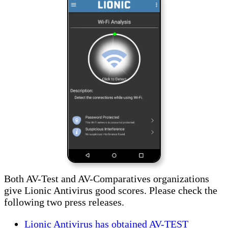
Both AV-Test and AV-Comparatives organizations
give Lionic Antivirus good scores. Please check the
following two press releases.
Lionic Antivirus has obtained AV-TEST