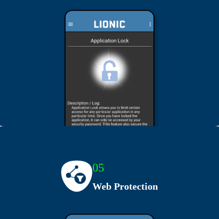
05
Web Protection