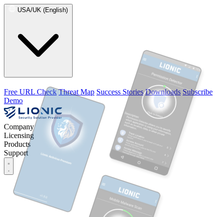
USA/UK (English)
Free URL Check
Threat Map
Success Stories
Downloads
Subscribe
Demo
Company
Licensing
Products
Support
Company