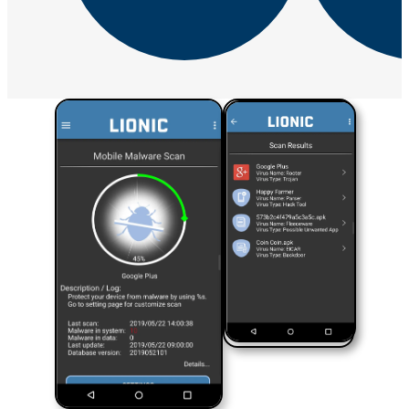
Success Stories Overview
Telecom
Telecom Solution Provider
SD-
WAN Solution
UTM
Next-Generation Firewall
Next-Generation Firewall Overview
Pico-UTM 100
Tera-UTM 12
Dual Ark-UTM 16
LionFilter 200
Central Management System
Success Stories
Endpoint Security
Lionic Anti-Virus for Android
Lionic Mobile Security for iOS
Lionic Safe Browsing for Android/iOS
Lionic Secure QR Code
Scanner for Android/iOS
Support
Downloads
Subscribe to Lionic Newsletter
FAQ
Report False
Positive
Reclassify Web Content Filtering
Report Malware
Report
Malicious URL
Free URL Check Service
Threat Map